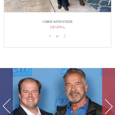
CHRIS WITH STEER
GENERAL