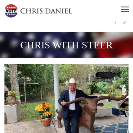
Menu
CHRIS WITH STEER